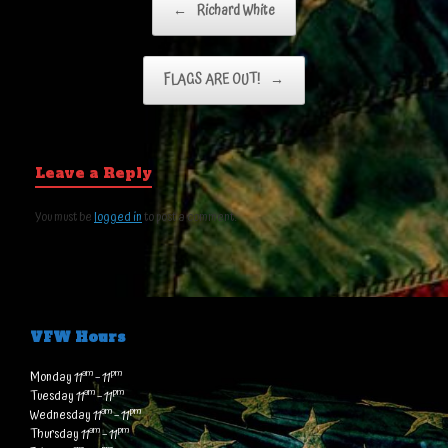
←
Richard White
FLAGS ARE OUT!
→
Leave a Reply
You must be
logged in
to post a comment.
VFW Hours
am
pm
Monday 11
– 11
am
pm
Tuesday 11
– 11
am
pm
Wednesday 11
– 11
am
pm
Thursday 11
– 11