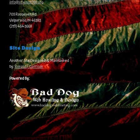
info@vfwpost988.org
705 Roosevelt Rd
Valparaiso, IN 46383
(219) 464-3668
Site Design
Another Site Designed & Maintained
by:
Ronald F. Garrison
Powered By: