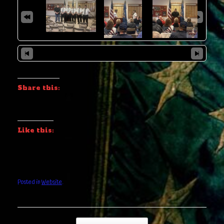
Share this:
Like this:
Posted in
Website
.
Post navigation