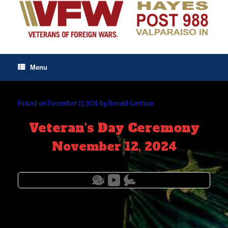
Skip
to
content
Menu
Posted on
December 11, 2024
by
Ronald Garrison
Veteran's Day Ceremony
November 12, 2024