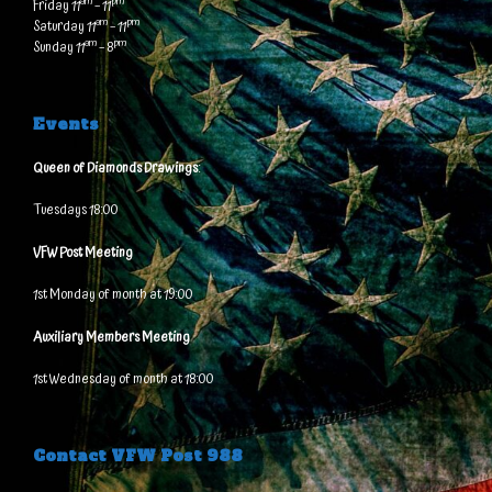
am
pm
Friday 11
– 11
am
pm
Saturday 11
– 11
am
pm
Sunday 11
– 8
Events
Queen of Diamonds Drawings
:
Tuesdays 18:00
VFW Post Meeting
1st Monday of month at 19:00
Auxiliary Members Meeting
1st Wednesday of month at 18:00
Contact VFW Post 988