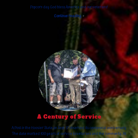
Popcorn day God bless America and our veterans!
Continue reading
A Century of Service
A Post in the Hoosier State on Sept. 17 observed its centennial anniversary.
The date marked 100 years of service to veterans and the community. At