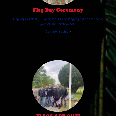
Flag Day Ceremony
Flag Day Ceremony To see the full size images, you need to enable
javascript in your browser.
Continue reading