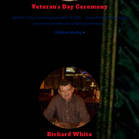
Veteran’s Day Ceremony
Veteran's Day Ceremony November 12, 2024 To see the full size images,
you need to enable javascript in your browser.
Continue reading
Richard White