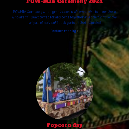
POW-MIA Ceremony 2024
POWMIA Ceremony was a great success! We were able to honor those
who are still unaccounted for and come together as a community for the
purpose of service! Thank you to all that attended
Continue reading
Popcorn day