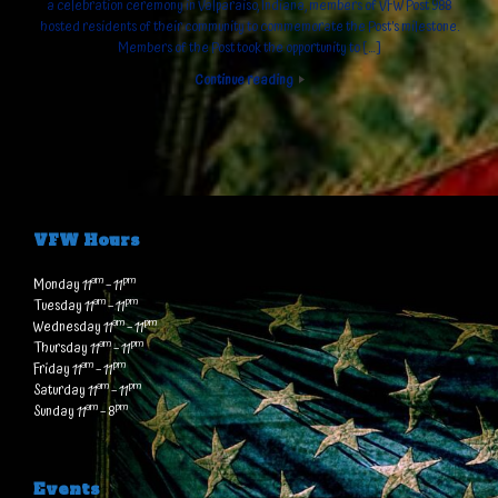
a celebration ceremony in Valparaiso, Indiana, members of VFW Post 988
hosted residents of their community to commemorate the Post’s milestone.
Members of the Post took the opportunity to […]
Continue reading
VFW Hours
am
pm
Monday 11
– 11
am
pm
Tuesday 11
– 11
am
pm
Wednesday 11
– 11
am
pm
Thursday 11
– 11
am
pm
Friday 11
– 11
am
pm
Saturday 11
– 11
am
pm
Sunday 11
– 8
Events