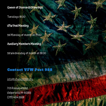
Queen of Diamonds Drawings
:
Tuesdays 18:00
VFW Post Meeting
1st Monday of month at 19:00
Auxiliary Members Meeting
1st Wednesday of month at 18:00
Contact VFW Post 988
info@vfwpost988.org
705 Roosevelt Rd
Valparaiso, IN 46383
(219) 464-3668