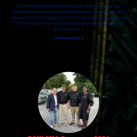
One of our lifetime post members and past Commander of the Post,
Richard White has passed away. Richard White was a great man, and a
decorated Veteran! He spent 20 years in the Army and was also a Veteran
of the Vietnam War. He was the Post Commander here for 3 years! He
certainly cared […]
Continue reading