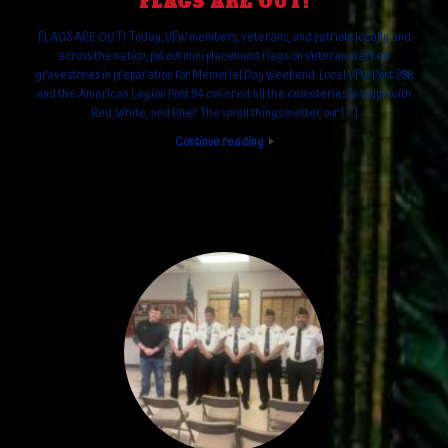
FLAGS ARE OUT!
FLAGS ARE OUT! Today, VFW members, veterans, and patriots locally and
across the nation, put out mini placement flags on Veteran marked
gravestones in preparation for Memorial Day Weekend. Local VFW Post 988
and the American Legion Post 94 covered all the cemeteries in Valpo with
Red, White, and Blue! The small things matter, our […]
Continue reading