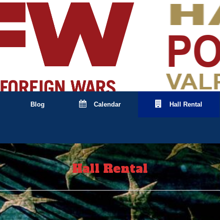
Blog
Calendar
Hall Rental
Hall Rental