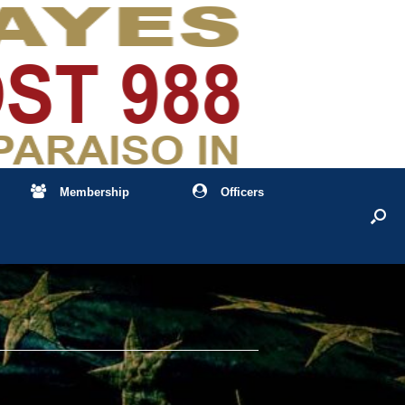
Membership
Officers