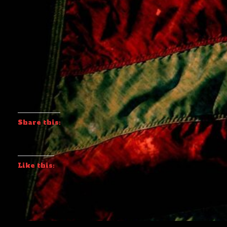
Share this:
Like this: