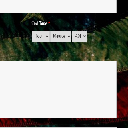
End Time
*