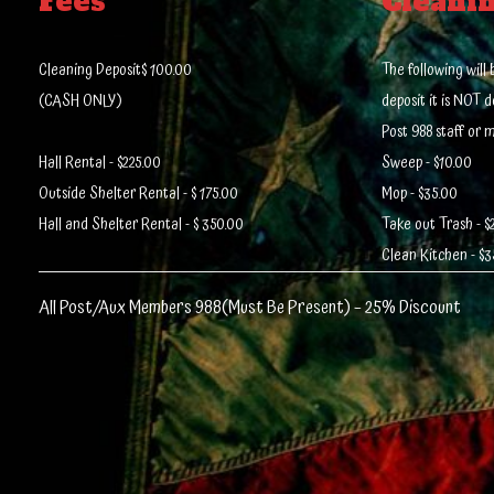
Fees
Cleani
Cleaning Deposit$ 100.00
The following wil
(CASH ONLY)
deposit it is NOT 
Post 988 staff or 
Hall Rental - $225.00
Sweep - $10.00
Outside Shelter Rental - $ 175.00
Mop - $35.00
Hall and Shelter Rental - $ 350.00
Take out Trash - $
Clean Kitchen - $3
All Post/Aux Members 988(Must Be Present) – 25% Discount