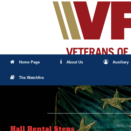
Skip
to
content
Home Page
About Us
Auxiliary
The Watchfire
Hall Rental Steps