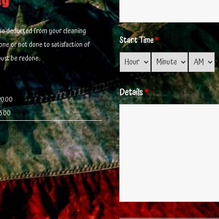
ng
l be deducted from your cleaning
Start Time
*
done or not done to satisfaction of
must be redone.
Details
*
20.00
5.00