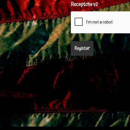
Recaptcha v2