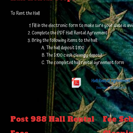
To Rent the Hall
Fill in the electronic form to make sure your date is avia
Complete the PDF Hall Rental Agreement
Bring the following items to the hall:
The hall deposit $100
The $100 cash cleaning deposit
The completed hall rental agreement form
Hall Rental Agreement
Download
240.03 KB
Post 988 Hall Rental
Fee Sch