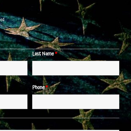
red
Last Name
*
Phone
*