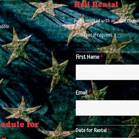
Hall Rental
Fields marked with an
*
are requi
lible
Hall rental request
First Name
*
Email
*
edule for
Date for Rental
*