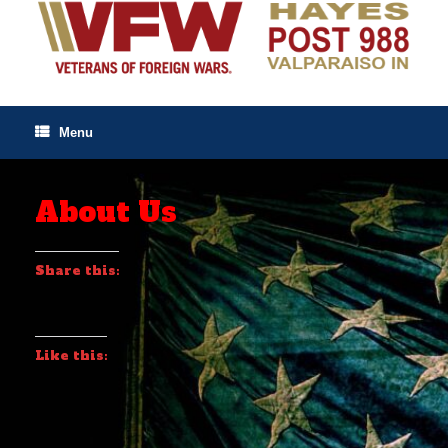
Skip
to
content
Menu
About Us
Share this:
Like this: