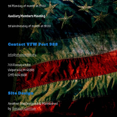
1st Monday of month at 19:00
Auxiliary Members Meeting
1st Wednesday of month at 18:00
Contact VFW Post 988
info@vfwpost988.org
705 Roosevelt Rd
Valparaiso, IN 46383
(219) 464-3668
Site Design
Another Site Designed & Maintained
by:
Ronald F. Garrison