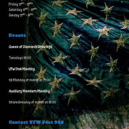
am
pm
Friday 11
– 11
am
pm
Saturday 11
– 11
am
pm
Sunday 11
– 8
Events
Queen of Diamonds Drawings
:
Tuesdays 18:00
VFW Post Meeting
1st Monday of month at 19:00
Auxiliary Members Meeting
1st Wednesday of month at 18:00
Contact VFW Post 988