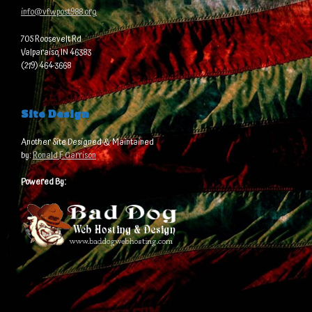
info@vfwpost988.org
705 Roosevelt Rd
Valparaiso, IN 46383
(219) 464-3668
Site Design
Another Site Designed & Maintained
by:
Ronald F. Garrison
Powered By: