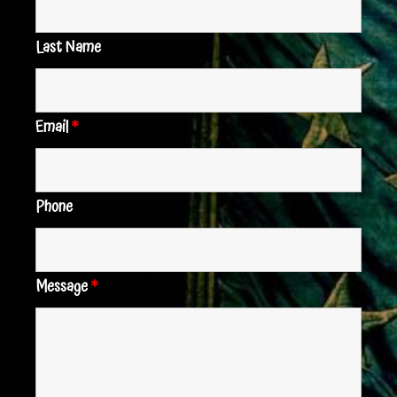
Last Name
Email
*
Phone
Message
*