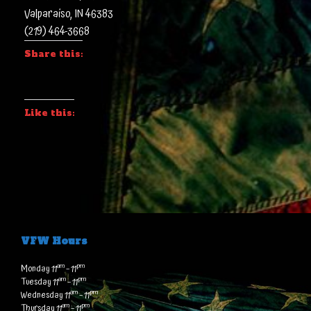
Valparaiso, IN 46383
(219) 464-3668
Share this:
Like this:
VFW Hours
am
pm
Monday 11
– 11
am
pm
Tuesday 11
– 11
am
pm
Wednesday 11
– 11
am
pm
Thursday 11
– 11