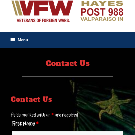
Skip
to
content
Menu
Contact Us
Contact Us
Fields marked with an
*
are required
First Name
*