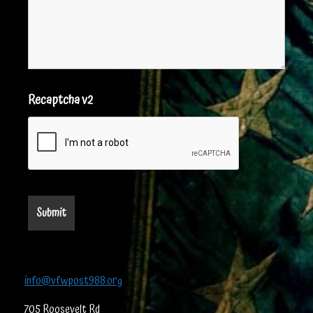
Recaptcha v2
info@vfwpost988.org
705 Roosevelt Rd