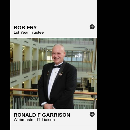
BOB
FRY
1st Year Trustee
RONALD
F
GARRISON
Webmaster, IT Liaison