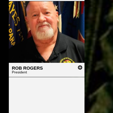
ROB
ROGERS
President