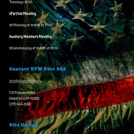
Tuesdays 18:00
VFW Post Meeting
1st Monday of month at 19:00
Auxiliary Members Meeting
1st Wednesday of month at 18:00
Contact VFW Post 988
info@vfwpost988.org
705 Roosevelt Rd
Valparaiso, IN 46383
(219) 464-3668
Site Design