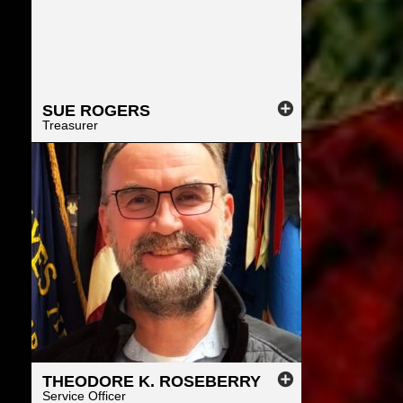
SUE
ROGERS
Treasurer
THEODORE
K.
ROSEBERRY
Service Officer