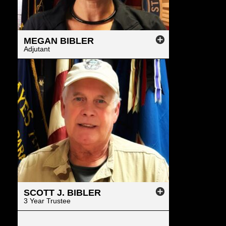
MEGAN
BIBLER
Adjutant
SCOTT
J.
BIBLER
3 Year Trustee