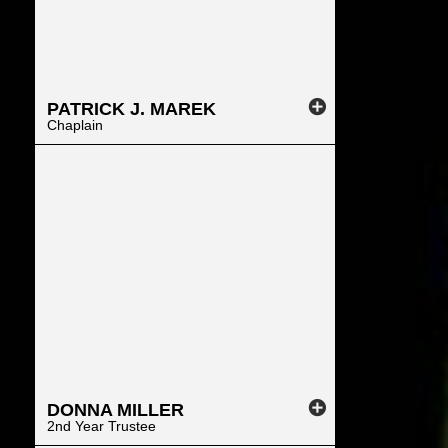
PATRICK
J.
MAREK
Chaplain
DONNA
MILLER
2nd Year Trustee