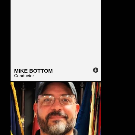
MIKE
BOTTOM
Conductor