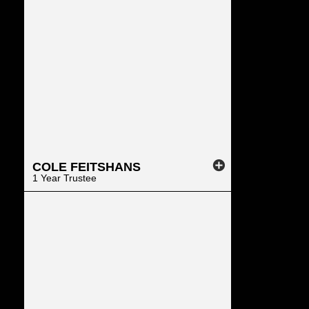
COLE
FEITSHANS
1 Year Trustee