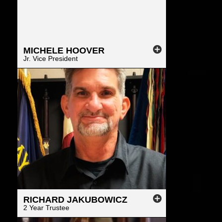
MICHELE
HOOVER
Jr. Vice President
RICHARD
JAKUBOWICZ
2 Year Trustee