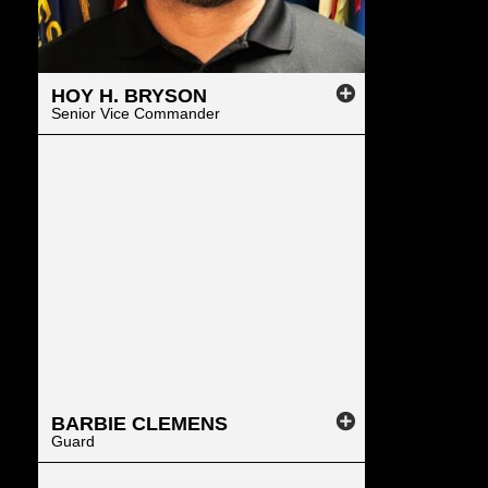
HOY
H.
BRYSON
Senior Vice Commander
BARBIE
CLEMENS
Guard