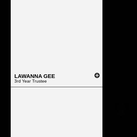
LAWANNA
GEE
3rd Year Trustee