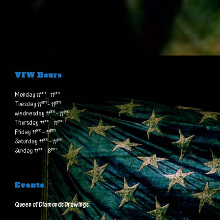
VFW Hours
am
pm
Monday 11
– 11
am
pm
Tuesday 11
– 11
am
pm
Wednesday 11
– 11
am
pm
Thursday 11
– 11
am
pm
Friday 11
– 11
am
pm
Saturday 11
– 11
am
pm
Sunday 11
– 8
Events
Queen of Diamonds Drawings
: