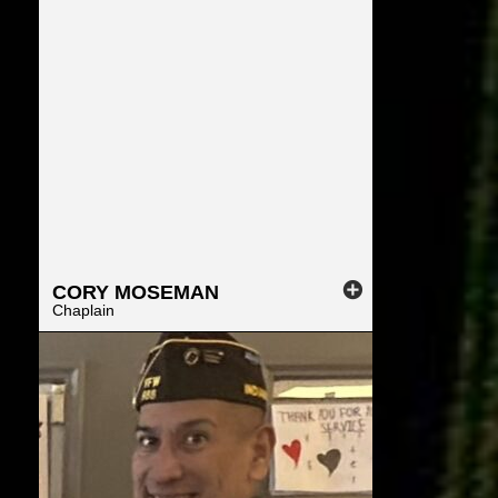
CORY
MOSEMAN
Chaplain