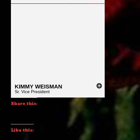
KIMMY
WEISMAN
Sr. Vice President
Share this:
Like this: