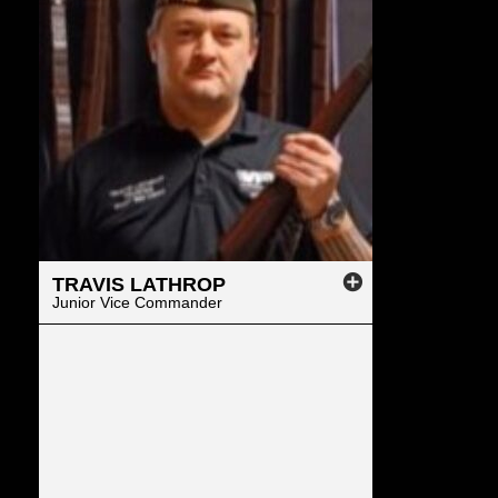
TRAVIS
LATHROP
Junior Vice Commander