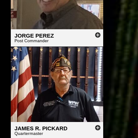
JORGE
PEREZ
Post Commander
JAMES
R.
PICKARD
Quartermaster