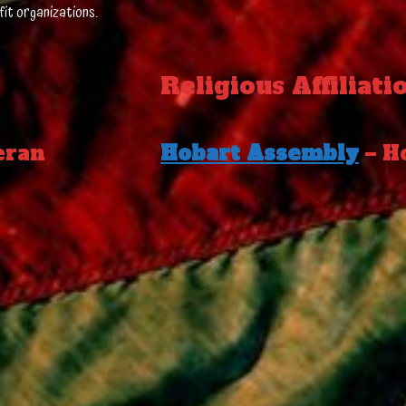
fit organizations.
Religious Affiliati
eran
Hobart Assembly
– H