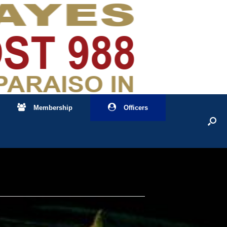
Membership
Officers