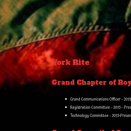
York Rite
Grand Chapter of Ro
Grand Communications Officer – 2015
Registration Committee – 2015 – Pre
Technology Committee – 2015-Prese