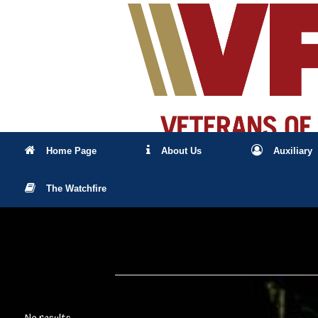
Skip
to
content
Home Page
About Us
Auxiliary
The Watchfire