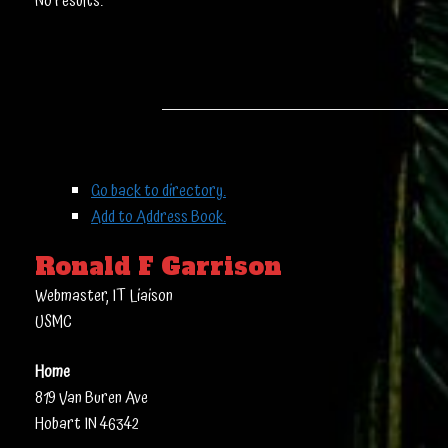
No results.
Go back to directory.
Add to Address Book.
Ronald
F
Garrison
Webmaster, IT Liaison
USMC
Home
819 Van Buren Ave
Hobart
IN
46342