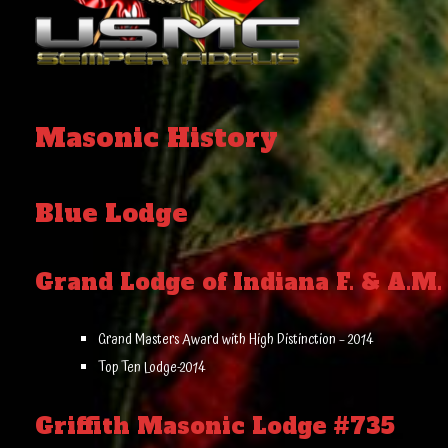
Masonic History
Blue Lodge
Grand Lodge of Indiana F. & A.M.
Grand Masters Award with High Distinction – 2014
Top Ten Lodge-2014
Griffith Masonic Lodge #735