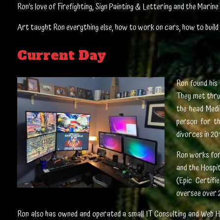
Ron’s love of Firefighting, Sign Painting & Lettering and the Mari
Art taught Ron everything else, how to work on cars, how to build 
Current Day
Ron found his 
They met thru
the head Medi
person for t
divorces in 20
Ron works for 
and the Hospi
(Epic Certifi
oversee over 
Ron also has owned and operated a small IT Consulting and Web H