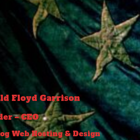
ld Floyd Garrison
der – CEO
og Web Hosting & Design