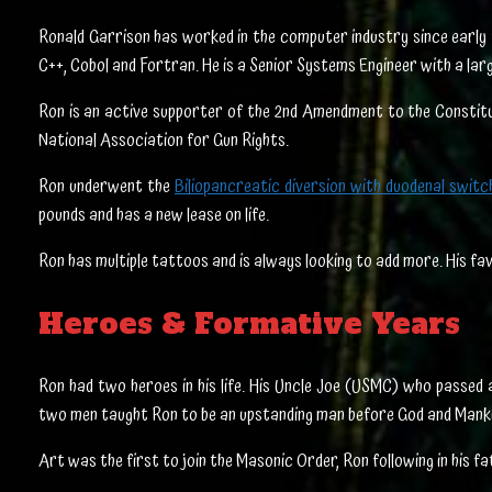
Ronald Garrison has worked in the computer industry since early 19
C++, Cobol and Fortran. He is a Senior Systems Engineer with a lar
Ron is an active supporter of the 2nd Amendment to the Constitut
National Association for Gun Rights.
Ron underwent the
Biliopancreatic diversion with duodenal swit
pounds and has a new lease on life.
Ron has multiple tattoos and is always looking to add more. His fav
Heroes & Formative Years
Ron had two heroes in his life. His Uncle Joe (USMC) who passed
two men taught Ron to be an upstanding man before God and Manki
Art was the first to join the Masonic Order, Ron following in his f