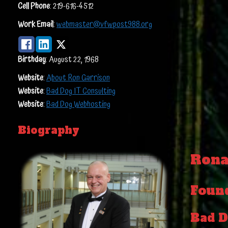
Cell Phone
:
219-616-4512
Work Email
:
webmaster@vfwpost988.org
Birthday
:
August 22, 1968
Website
:
About Ron Garrison
Website
:
Bad Dog IT Consulting
Website
:
Bad Dog Webhosting
Biography
Rona
Foun
Bad D