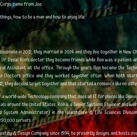
ne Corps came from Joe.
things, how to be a man and how to enjoy life.
soulmate in 2012, they married in 2024 and they live together in New Ch
 Dr. Desai Ron’s doctor they became friends while Ron was a patient a
cal Assistant at the office. Through the years Ron became the Tech
he Doctors office and they worked together often. When both start
12, they decided to get together and that started a romance like no othe
a world-wide Technology company that does all IT for places like Disne
tals around the United States. Ron is a Senior Systems Engineer and wo
ed System Administrator) in the Healthcare & Life Sciences Divisio
250,000 servers.
osting & Design Company since 1994, he presently designs and hosts ove