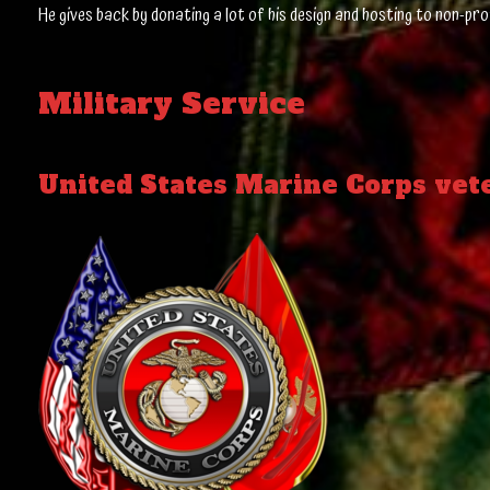
He gives back by donating a lot of his design and hosting to non-pro
Military Service
United States Marine Corps vet