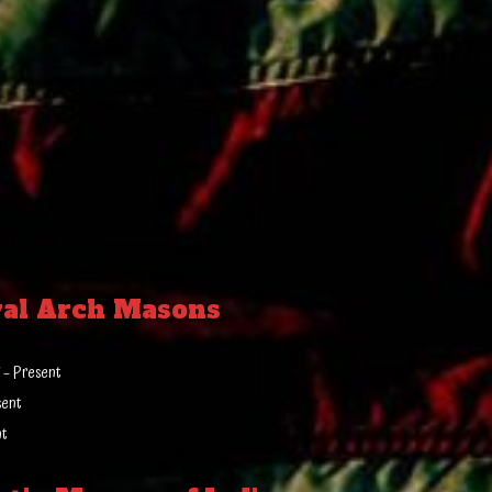
yal Arch Masons
 – Present
sent
nt