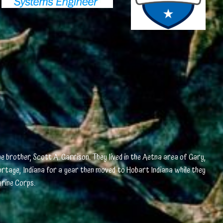
e brother, Scott A. Garrison. They lived in the Aetna area of Gary,
Portage, Indiana for a year then moved to Hobart Indiana while they
arine Corps.