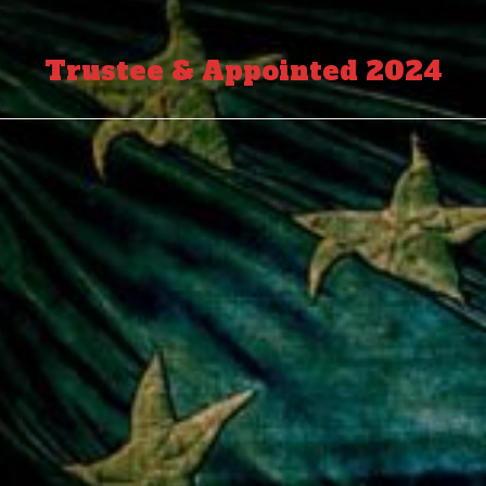
Trustee & Appointed 2024