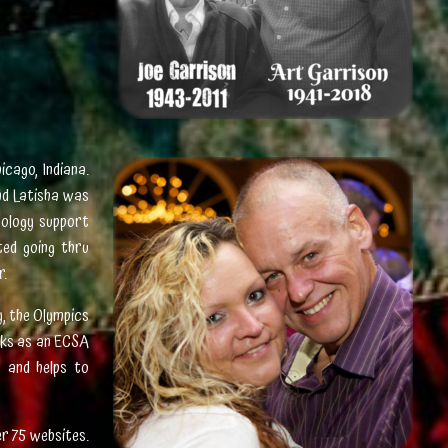
icago, Indiana.
nd Latisha was
nology support
ed going thru
r.
y, the Olympics
rks as an ECSA
n and helps to
r 75 websites.