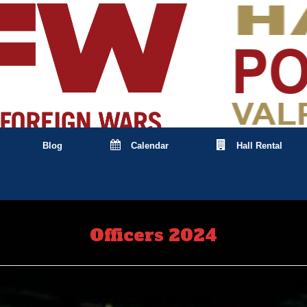
Blog
Calendar
Hall Rental
Officers 2024