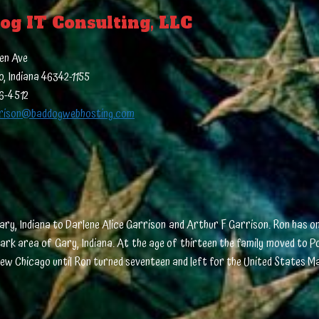
og IT Consulting, LLC
en Ave
, Indiana 46342-1155
16-4512
rison@baddogwebhosting.com
ary, Indiana to Darlene Alice Garrison and Arthur F Garrison. Ron has on
 Park area of Gary, Indiana. At the age of thirteen the family moved to 
in New Chicago until Ron turned seventeen and left for the United States M