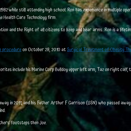
82 while still attending high school. Ron has experience in multiple op
ge Health Care Technology firm.
ion and the Right of all citizens to keep and bear arms. Ron is a lifet
ch procedure
on October 28, 2010 at
Surgical Treatment of Obesity Th
orites include his Marine Corp Bulldog upper left arm, Taz on right calf, 
 away in 2011; and his Father Arthur F Garrison (USN) who passed away 
nd.
athers’ footsteps then Joe.