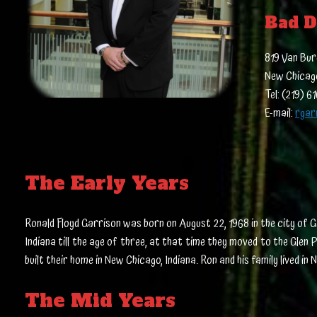
Bad D
819 Van Bur
New Chicago
Tel: (219) 6
E-mail:
rgar
The Early Years
Ronald Floyd Garrison was born on August 22, 1968 in the city of G
Indiana till the age of three, at that time they moved to the Glen
built their home in New Chicago, Indiana. Ron and his family lived 
The Mid Years