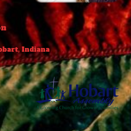
on
obart, Indiana