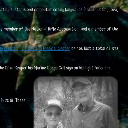
erating systems and computer coding languages including html, java,
ime member of the National Rifle Association; and a member of the
e University Of Chicago Medical Center
he has lost a total of 310
the Grim Reaper his Marine Corps Call sign on his right forearm.
in 2018. These