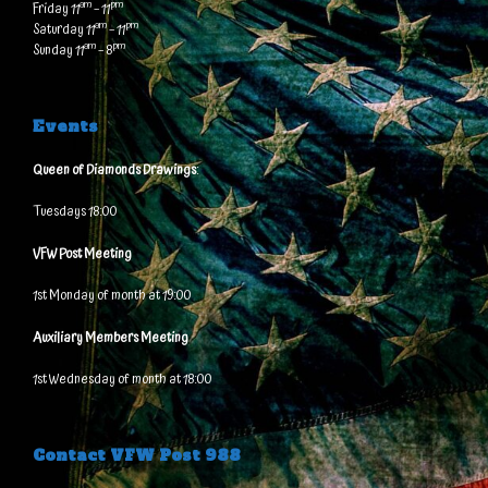
am
pm
Friday 11
– 11
am
pm
Saturday 11
– 11
am
pm
Sunday 11
– 8
Events
Queen of Diamonds Drawings
:
Tuesdays 18:00
VFW Post Meeting
1st Monday of month at 19:00
Auxiliary Members Meeting
1st Wednesday of month at 18:00
Contact VFW Post 988