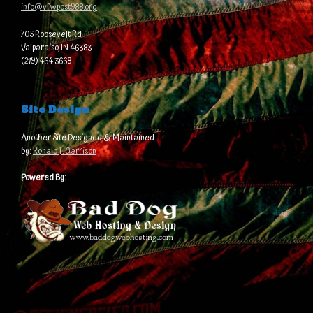
info@vfwpost988.org
705 Roosevelt Rd
Valparaiso, IN 46383
(219) 464-3668
Site Design
Another Site Designed & Maintained
by:
Ronald F. Garrison
Powered By: