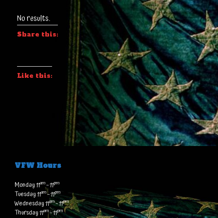
No results.
Share this:
Like this:
VFW Hours
am
pm
Monday 11
– 11
am
pm
Tuesday 11
– 11
am
pm
Wednesday 11
– 11
am
pm
Thursday 11
– 11