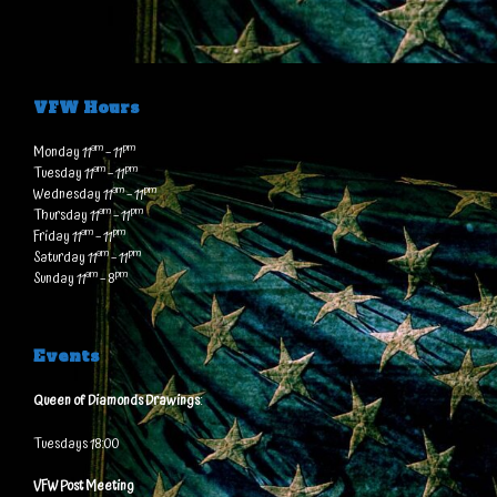
VFW Hours
am
pm
Monday 11
– 11
am
pm
Tuesday 11
– 11
am
pm
Wednesday 11
– 11
am
pm
Thursday 11
– 11
am
pm
Friday 11
– 11
am
pm
Saturday 11
– 11
am
pm
Sunday 11
– 8
Events
Queen of Diamonds Drawings
:
Tuesdays 18:00
VFW Post Meeting