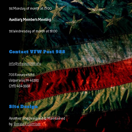
1st Monday of month at 19:00
Auxiliary Members Meeting
1st Wednesday of month at 18:00
Contact VFW Post 988
info@vfwpost988.org
705 Roosevelt Rd
Valparaiso, IN 46383
(219) 464-3668
Site Design
Another Site Designed & Maintained
by:
Ronald F. Garrison